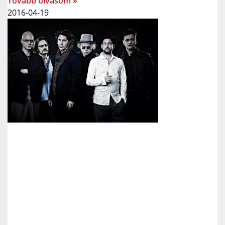
Tovább olvasom »
2016-04-19