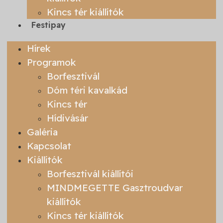
Kincs tér kiállítók
Festipay
Hírek
Programok
Borfesztivál
Dóm téri kavalkád
Kincs tér
Hídivásár
Galéria
Kapcsolat
Kiállítók
Borfesztivál kiállítói
MINDMEGETTE Gasztroudvar
kiállítók
Kincs tér kiállítók