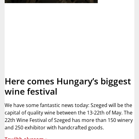
Here comes Hungary’s biggest
wine festival
We have some fantastic news today: Szeged will be the
capital of quality wine between the 13-22th of May. The
22th Wine Festival of Szeged has more than 150 winery
and 250 exhibitor with handcrafted goods.