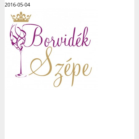
2016-05-04