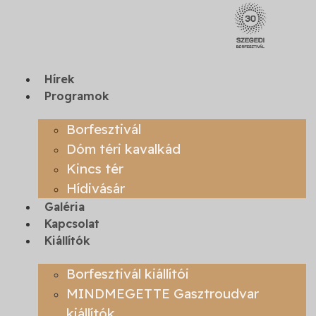
Skip
to
content
Hírek
Programok
Borfesztivál
Dóm téri kavalkád
Kincs tér
Hídivásár
Galéria
Kapcsolat
Kiállítók
Borfesztivál kiállítói
MINDMEGETTE Gasztroudvar
kiállítók