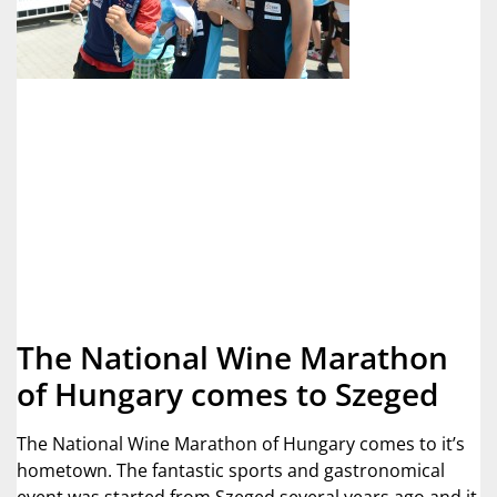
The National Wine Marathon
of Hungary comes to Szeged
The National Wine Marathon of Hungary comes to it’s
hometown. The fantastic sports and gastronomical