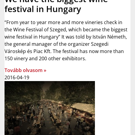
festival in Hungary
“From year to year more and more vineries check in
the Wine Festival of Szeged, which became the biggest
wine festival in Hungary” It was told by István Németh,
the general manager of the organizer Szegedi
Városkép és Piac Kft. The festival has now more than
150 vinery and 200 other exhibitors.
Tovább olvasom »
2016-04-19