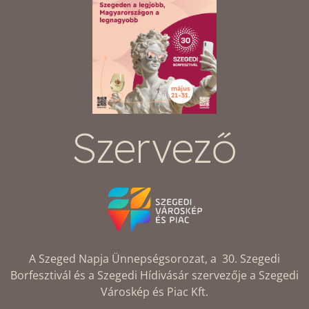
Szervező
A Szeged Napja Ünnepségsorozat, a 30. Szegedi
Borfesztivál és a Szegedi Hídivásár szervezője a Szegedi
Városkép és Piac Kft.