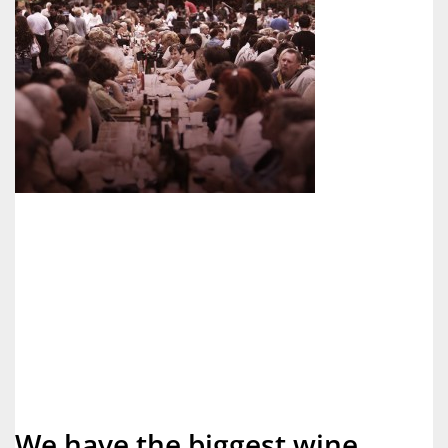
We have the biggest wine