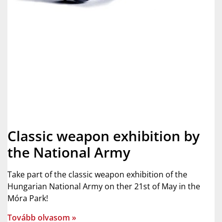
Classic weapon exhibition by
the National Army
Take part of the classic weapon exhibition of the
Hungarian National Army on ther 21st of May in the
Móra Park!
Tovább olvasom »