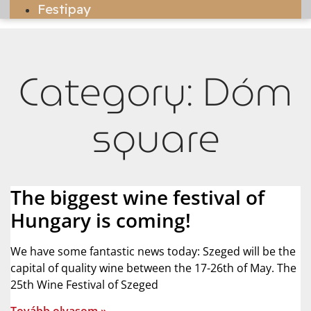
Festipay
Category: Dóm
square
The biggest wine festival of
Hungary is coming!
We have some fantastic news today: Szeged will be the
capital of quality wine between the 17-26th of May. The
25th Wine Festival of Szeged