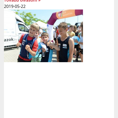
Tovább olvasom »
2019-05-22