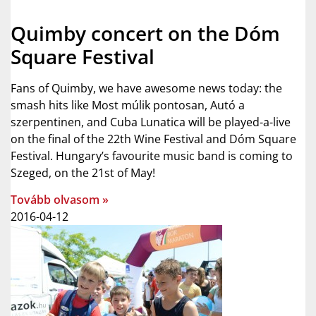
Quimby concert on the Dóm
Square Festival
Fans of Quimby, we have awesome news today: the
smash hits like Most múlik pontosan, Autó a
szerpentinen, and Cuba Lunatica will be played-a-live
on the final of the 22th Wine Festival and Dóm Square
Festival. Hungary’s favourite music band is coming to
Szeged, on the 21st of May!
Tovább olvasom »
2016-04-12