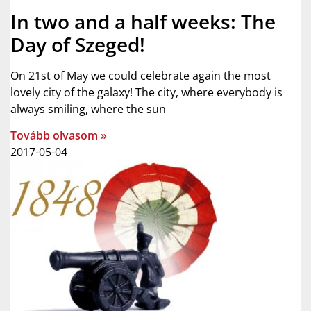
In two and a half weeks: The
Day of Szeged!
On 21st of May we could celebrate again the most
lovely city of the galaxy! The city, where everybody is
always smiling, where the sun
Tovább olvasom »
2017-05-04