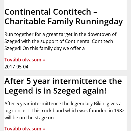
Continental Contitech –
Charitable Family Runningday
Run together for a great target in the downtown of
Szeged with the support of Continental Contitech
Szeged! On this family day we offer a
Tovább olvasom »
2017-05-04
After 5 year intermittence the
Legend is in Szeged again!
After 5 year intermittence the legendary Bikini gives a
big concert. This rock band which was founded in 1982
will be on the stage on
Tovább olvasom »