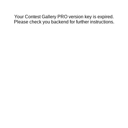
Your Contest Gallery PRO version key is expired.
Please check you backend for further instructions.