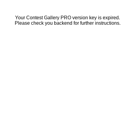
Your Contest Gallery PRO version key is expired.
Please check you backend for further instructions.