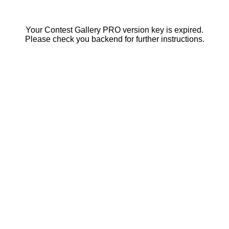
Your Contest Gallery PRO version key is expired.
Please check you backend for further instructions.