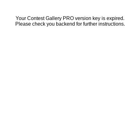
Your Contest Gallery PRO version key is expired.
Please check you backend for further instructions.