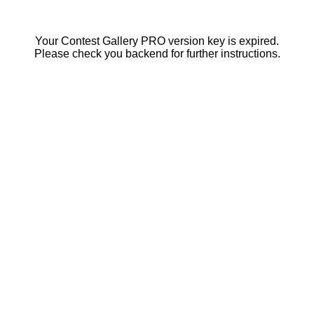
Your Contest Gallery PRO version key is expired.
Please check you backend for further instructions.