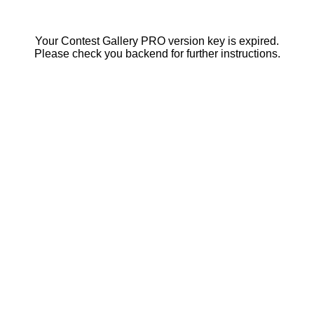
Your Contest Gallery PRO version key is expired.
Please check you backend for further instructions.