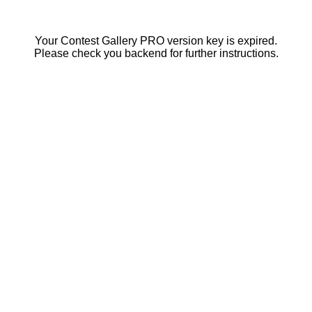
Your Contest Gallery PRO version key is expired.
Please check you backend for further instructions.