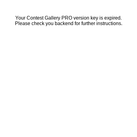
Your Contest Gallery PRO version key is expired.
Please check you backend for further instructions.