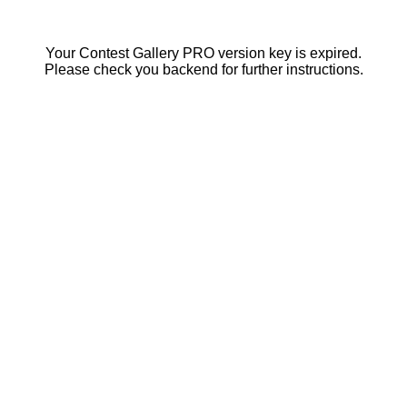
Your Contest Gallery PRO version key is expired.
Please check you backend for further instructions.