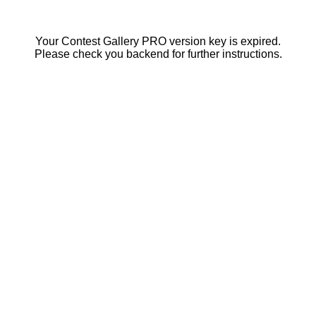
Your Contest Gallery PRO version key is expired.
Please check you backend for further instructions.