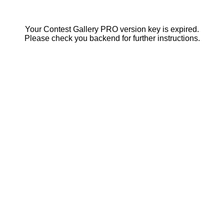
Your Contest Gallery PRO version key is expired.
Please check you backend for further instructions.