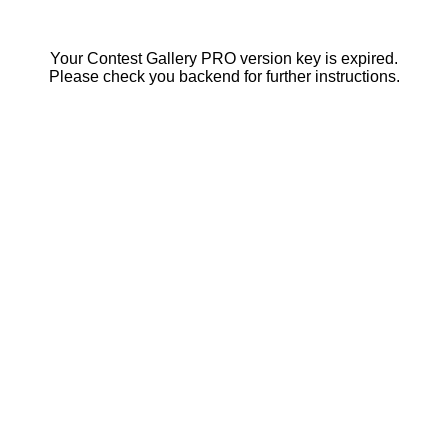
Your Contest Gallery PRO version key is expired.
Please check you backend for further instructions.