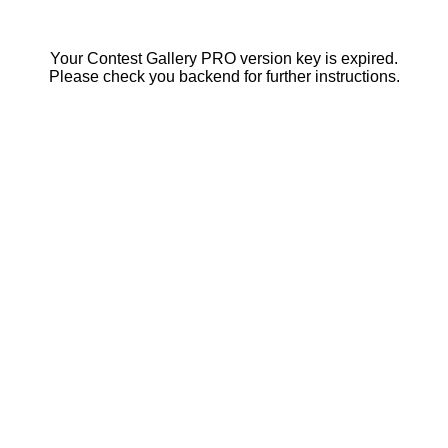
Your Contest Gallery PRO version key is expired.
Please check you backend for further instructions.