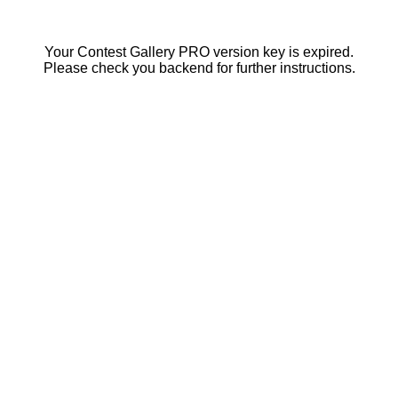
Your Contest Gallery PRO version key is expired.
Please check you backend for further instructions.