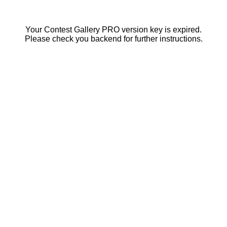
Your Contest Gallery PRO version key is expired.
Please check you backend for further instructions.