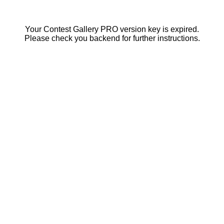
Your Contest Gallery PRO version key is expired.
Please check you backend for further instructions.