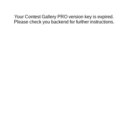
Your Contest Gallery PRO version key is expired.
Please check you backend for further instructions.